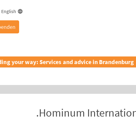
English
penden
ding your way: Services and advice in Brandenburg
Hominum Internationa