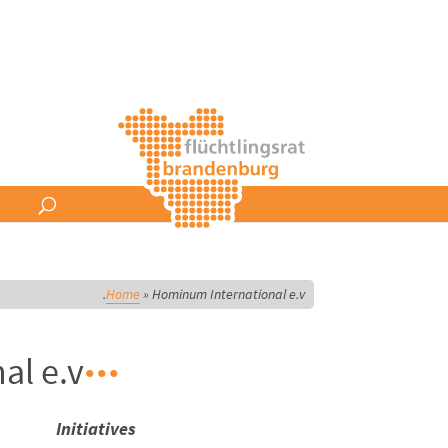
Home
»
Hominum International e.v.
l e.v.
Initiatives