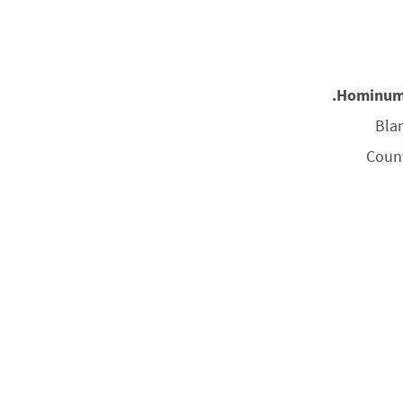
Hominum I
Bla
Coun