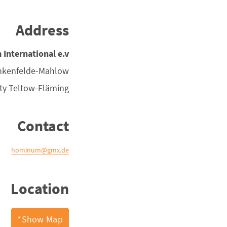
Address
nternational e.v.
nkenfelde-Mahlow
ty
Teltow-Fläming
Contact
hominum@gmx.de
Location
Show Map*