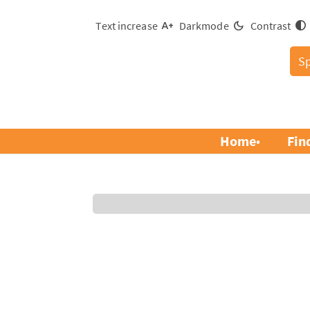
Text increase
Darkmode
Contrast
S
Home
Fin