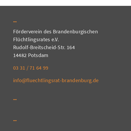
Förderverein des Brandenburgischen
Flüchtlingsrates e.V.
Rudolf-Breitscheid-Str. 164
14482 Potsdam
03 31 / 71 64 99
info@fluechtlingsrat-brandenburg.de