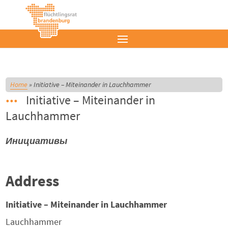
Home
»
Initiative – Miteinander in Lauchhammer
Initiative – Miteinander in
Lauchhammer
Инициативы
Address
Initiative – Miteinander in Lauchhammer
Lauchhammer