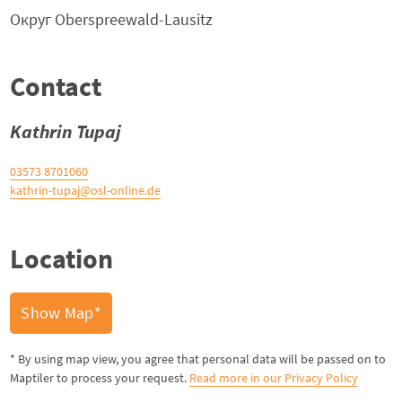
Округ
Oberspreewald-Lausitz
Contact
Kathrin Tupaj
03573 8701060
kathrin-tupaj@osl-online.de
Location
Show Map*
* By using map view, you agree that personal data will be passed on to
Maptiler to process your request.
Read more in our Privacy Policy