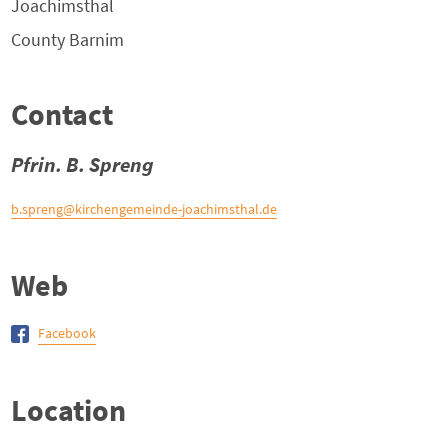
Joachimsthal
County
Barnim
Contact
Pfrin. B. Spreng
b.spreng@kirchengemeinde-joachimsthal.de
Web
Facebook
Location