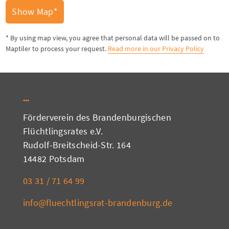
Show Map*
* By using map view, you agree that personal data will be passed on to
Maptiler to process your request.
Read more in our Privacy Policy
Förderverein des Brandenburgischen
Flüchtlingsrates e.V.
Rudolf-Breitscheid-Str. 164
14482 Potsdam
03 31 / 71 64 99
info@fluechtlingsrat-brandenburg.de