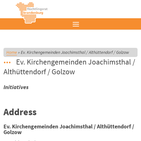
Home
»
Ev. Kirchengemeinden Joachimsthal / Althüttendorf / Golzow
Ev. Kirchengemeinden Joachimsthal /
Althüttendorf / Golzow
Initiatives
Address
Ev. Kirchengemeinden Joachimsthal / Althüttendorf /
Golzow